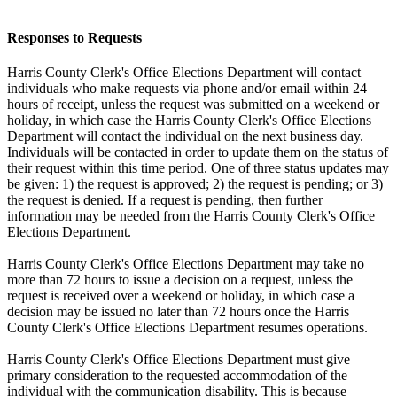
Responses to Requests
Harris County Clerk's Office Elections Department will contact
individuals who make requests via phone and/or email within 24
hours of receipt, unless the request was submitted on a weekend or
holiday, in which case the Harris County Clerk's Office Elections
Department will contact the individual on the next business day.
Individuals will be contacted in order to update them on the status of
their request within this time period. One of three status updates may
be given: 1) the request is approved; 2) the request is pending; or 3)
the request is denied. If a request is pending, then further
information may be needed from the Harris County Clerk's Office
Elections Department.
Harris County Clerk's Office Elections Department may take no
more than 72 hours to issue a decision on a request, unless the
request is received over a weekend or holiday, in which case a
decision may be issued no later than 72 hours once the Harris
County Clerk's Office Elections Department resumes operations.
Harris County Clerk's Office Elections Department must give
primary consideration to the requested accommodation of the
individual with the communication disability. This is because