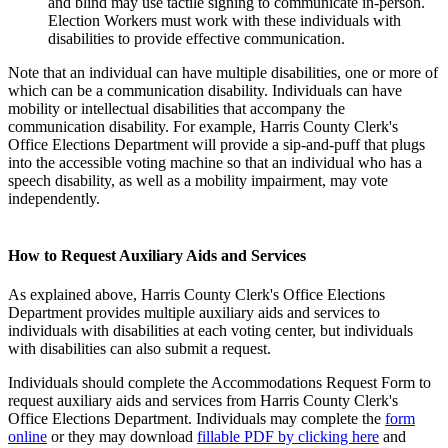
and blind may use tactile signing to communicate in-person.
Election
Workers must work with these individuals with
disabilities to provide effective communication.
Note that an individual can have multiple disabilities, one or more of
which can be a communication disability. Individuals can have
mobility or intellectual disabilities that accompany the
communication disability. For example, Harris County Clerk's
Office Elections Department will provide a sip-and-puff that plugs
into the accessible voting machine so that an individual who has a
speech disability, as well as a mobility impairment, may vote
independently.
How to Request Auxiliary Aids and Services
As explained above, Harris County Clerk's Office Elections
Department provides multiple auxiliary aids and services to
individuals with disabilities at each voting center, but individuals
with disabilities can also submit a request.
Individuals should complete the Accommodations Request Form to
request auxiliary aids and services from Harris County Clerk's
Office Elections Department. Individuals may complete the
form
online
or they may download
fillable PDF by clicking here
and