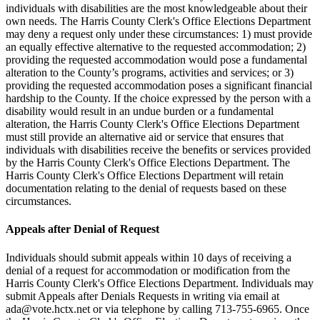
individuals with disabilities are the most knowledgeable about their
own needs. The Harris County Clerk's Office Elections Department
may deny a request only under these circumstances: 1) must provide
an equally effective alternative to the requested accommodation; 2)
providing the requested accommodation would pose a fundamental
alteration to the County’s programs, activities and services; or 3)
providing the requested accommodation poses a significant financial
hardship to the County. If the choice expressed by the person with a
disability would result in an undue burden or a fundamental
alteration, the Harris County Clerk's Office Elections Department
must still provide an alternative aid or service that ensures that
individuals with disabilities receive the benefits or services provided
by the Harris County Clerk's Office Elections Department. The
Harris County Clerk's Office Elections Department will retain
documentation relating to the denial of requests based on these
circumstances.
Appeals after Denial of Request
Individuals should submit appeals within 10 days of receiving a
denial of a request for accommodation or modification from the
Harris County Clerk's Office Elections Department. Individuals may
submit Appeals after Denials Requests in writing via email at
ada@vote.hctx.net
or via telephone by calling 713-755-6965. Once