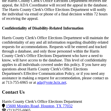
the Harris County Clerk's Office Elections Department receives the
appeal, the ADA Coordinator will record the appeal in the database.
The Harris County Clerk's Office Elections Department will notify
the individual via email or phone of a final decision within 72 hours
of receiving the appeal.
Confidentiality of Disability-Related Information
Harris County Clerk's Office Elections Department will maintain the
confidentiality of any and all information regarding disability-related
requests for accommodations. Requests will be entered and tracked
through a database, and only those personnel within the Harris
County Clerk's Office Elections Department who have a need to
know, will have access to the database. This level of confidentiality
applies to all individuals covered under this policy. If you have any
questions about Harris County Clerk's Office Elections
Department's Effective Communication Policy, or if you need any
assistance in making a request for accommodation, please contact us
at 713-755-6965 or at
ada@vote.hctx.net
.
Contact Us
Harris County Clerk’s Office Elections Department
15600 Morales Road, Houston, TX 77032
(713)755-6965