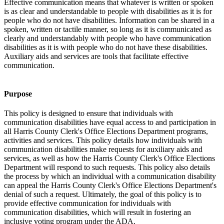
Effective communication means that whatever is written or spoken
is as clear and understandable to people with disabilities as it is for
people who do not have disabilities. Information can be shared in a
spoken, written or tactile manner, so long as it is communicated as
clearly and understandably with people who have communication
disabilities as it is with people who do not have these disabilities.
Auxiliary aids and services are tools that facilitate effective
communication.
Purpose
This policy is designed to ensure that individuals with
communication disabilities have equal access to and participation in
all Harris County Clerk's Office Elections Department programs,
activities and services. This policy details how individuals with
communication disabilities make requests for auxiliary aids and
services, as well as how the Harris County Clerk's Office Elections
Department will respond to such requests. This policy also details
the process by which an individual with a communication disability
can appeal the Harris County Clerk's Office Elections Department's
denial of such a request. Ultimately, the goal of this policy is to
provide effective communication for individuals with
communication disabilities, which will result in fostering an
inclusive voting program under the ADA.