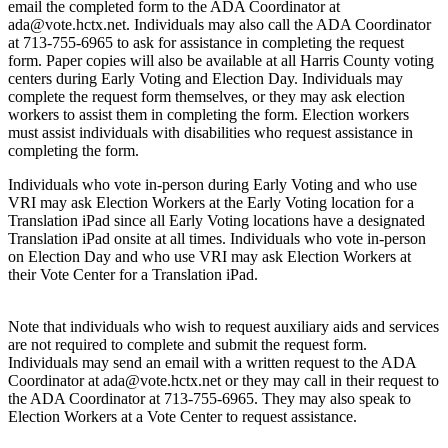
email the completed form to the ADA Coordinator at
ada@vote.hctx.net
. Individuals may also call the ADA Coordinator
at 713-755-6965 to ask for assistance in completing the request
form. Paper copies will also be available at all Harris County voting
centers during Early Voting and Election Day. Individuals may
complete the request form themselves, or they may ask election
workers to assist them in completing the form. Election workers
must assist individuals with disabilities who request assistance in
completing the form.
Individuals who vote in-person during Early Voting and who use
VRI may ask Election Workers at the Early Voting location for a
Translation iPad since all Early Voting locations have a designated
Translation iPad onsite at all times. Individuals who vote in-person
on Election Day and who use VRI may ask Election Workers at
their Vote Center for a Translation iPad.
Note that individuals who wish to request auxiliary aids and services
are not required to complete and submit the request form.
Individuals may send an email with a written request to the ADA
Coordinator at
ada@vote.hctx.net
or they may call in their request to
the ADA Coordinator at 713-755-6965. They may also speak to
Election Workers at a Vote Center to request assistance.