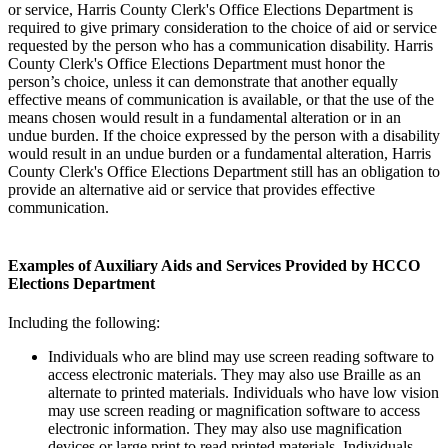
or service, Harris County Clerk's Office Elections Department is
required to give primary consideration to the choice of aid or service
requested by the person who has a communication disability. Harris
County Clerk's Office Elections Department must honor the
person’s choice, unless it can demonstrate that another equally
effective means of communication is available, or that the use of the
means chosen would result in a fundamental alteration or in an
undue burden. If the choice expressed by the person with a disability
would result in an undue burden or a fundamental alteration, Harris
County Clerk's Office Elections Department still has an obligation to
provide an alternative aid or service that provides effective
communication.
Examples of Auxiliary Aids and Services Provided by HCCO
Elections Department
Including the following:
Individuals who are blind may use screen reading software to
access electronic materials. They may also use Braille as an
alternate to printed materials. Individuals who have low vision
may use screen reading or magnification software to access
electronic information. They may also use magnification
devices or large print to read printed materials. Individuals