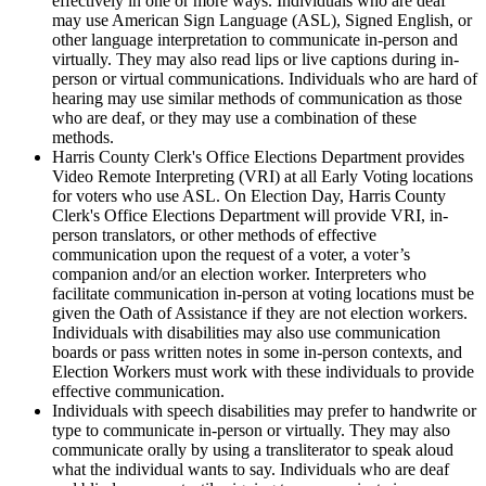
effectively in one or more ways. Individuals who are deaf
may use American Sign Language (ASL), Signed English, or
other language interpretation to communicate in-person and
virtually. They may also read lips or live captions during in-
person or virtual communications. Individuals who are hard of
hearing may use similar methods of communication as those
who are deaf, or they may use a combination of these
methods.
Harris County
Clerk's Office Elections Department provides
Video Remote Interpreting (VRI) at all Early Voting locations
for voters who use ASL. On Election Day, Harris County
Clerk's Office Elections Department will provide VRI, in-
person translators, or other methods of effective
communication upon the request of a voter, a voter’s
companion and/or an election worker. Interpreters who
facilitate communication in-person at voting locations must be
given the Oath of Assistance if they are not election workers.
Individuals with disabilities may also use communication
boards or pass written notes in some in-person contexts, and
Election Workers must work with these individuals to provide
effective communication.
Individuals with speech disabilities may prefer to handwrite or
type to communicate in-person or virtually. They may also
communicate orally by using a transliterator to speak aloud
what the individual wants to say. Individuals who are deaf