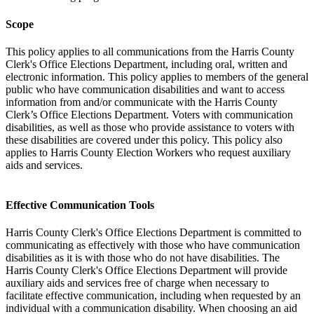
Scope
This policy applies to all communications from the Harris County
Clerk's Office Elections Department, including oral, written and
electronic information. This policy applies to members of the general
public who have communication disabilities and want to access
information from and/or communicate with the Harris County
Clerk’s Office Elections Department. Voters with communication
disabilities, as well as those who provide assistance to voters with
these disabilities are covered under this policy. This policy also
applies to Harris County Election Workers who request auxiliary
aids and services.
Effective Communication Tools
Harris County Clerk's Office Elections Department is committed to
communicating as effectively with those who have communication
disabilities as it is with those who do not have disabilities. The
Harris County Clerk's Office Elections Department will provide
auxiliary aids and services free of charge when necessary to
facilitate effective communication, including when requested by an
individual with a communication disability. When choosing an aid