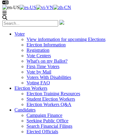
Voter
View information for upcoming Elections
Election Information
Registration
Vote Centers
What's on my Ballot?
First-Time Voters
Vote by Mail
Voters With Disabilities
Voting FAQ
Election Workers
Election Training Resources
Student Election Workers
Election Workers Q&A
Candidates
Campaign Finance
Seeking Public Office
Search Financial Filings
Elected Officials