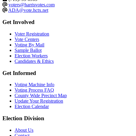
voters@harrisvotes.com
ADA@vote.hctx.net
Get Involved
Voter Registration
Vote Centers
Voting By Mail
Sample Ballot
Election Workers
Candidates & Ethics
Get Informed
Voting Machine Info
Voting Process FAQ
County Wide Precinct Map
Update Your Registration
Election Calendar
Election Division
​About Us
Contact