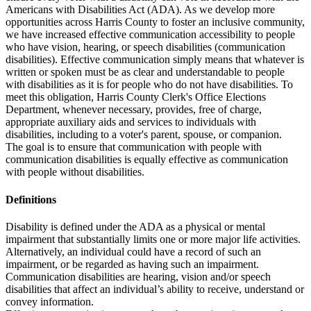
Americans with Disabilities Act (ADA). As we develop more
opportunities across Harris County to foster an inclusive community,
we have increased effective communication accessibility to people
who have vision, hearing, or speech disabilities (communication
disabilities). Effective communication simply means that whatever is
written or spoken must be as clear and understandable to people
with disabilities as it is for people who do not have disabilities. To
meet this obligation, Harris County Clerk's Office Elections
Department, whenever necessary, provides, free of charge,
appropriate auxiliary aids and services to individuals with
disabilities, including to a voter's parent, spouse, or companion.
The goal is to ensure that communication with people with
communication disabilities is equally effective as communication
with people without disabilities.
Definitions
Disability is defined under the ADA as a physical or mental
impairment that substantially limits one or more major life activities.
Alternatively, an individual could have a record of such an
impairment, or be regarded as having such an impairment.
Communication disabilities are hearing, vision and/or speech
disabilities that affect an individual’s ability to receive, understand or
convey information.