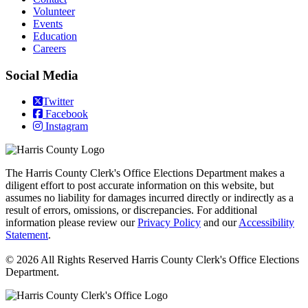
Volunteer
Events
Education
Careers
Social Media
Twitter
Facebook
Instagram
The Harris County Clerk's Office Elections Department makes a
diligent effort to post accurate information on this website, but
assumes no liability for damages incurred directly or indirectly as a
result of errors, omissions, or discrepancies. For additional
information please review our
Privacy Policy
and our
Accessibility
Statement
.
© 2026 All Rights Reserved Harris County Clerk's Office Elections
Department.