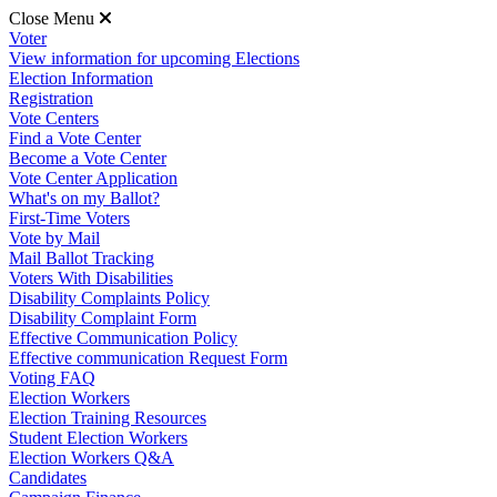
Close Menu
Voter
View information for upcoming Elections
Election Information
Registration
Vote Centers
Find a Vote Center
Become a Vote Center
Vote Center Application
What's on my Ballot?
First-Time Voters
Vote by Mail
Mail Ballot Tracking
Voters With Disabilities
Disability Complaints Policy
Disability Complaint Form
Effective Communication Policy
Effective communication Request Form
Voting FAQ
Election Workers
Election Training Resources
Student Election Workers
Election Workers Q&A
Candidates