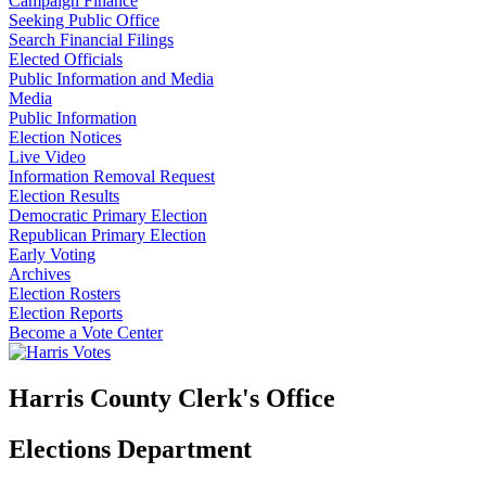
Campaign Finance
Seeking Public Office
Search Financial Filings
Elected Officials
Public Information and Media
Media
Public Information
Election Notices
Live Video
Information Removal Request
Election Results
Democratic Primary Election
Republican Primary Election
Early Voting
Archives
Election Rosters
Election Reports
Become a Vote Center
Harris County Clerk's Office
Elections Department