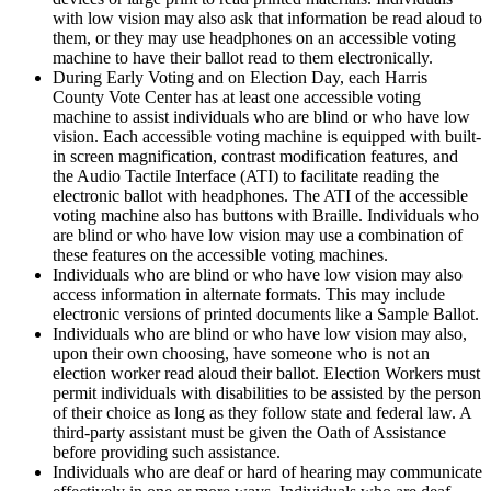
with low vision may also ask that information be read aloud to
them, or they may use headphones on an accessible voting
machine to have their ballot read to them electronically.
During Early Voting and on Election Day, each Harris
County
Vote Center has at least one accessible voting
machine to assist individuals who are blind or who have low
vision. Each accessible voting machine is equipped with built-
in screen magnification, contrast modification features, and
the Audio Tactile Interface (ATI) to facilitate reading the
electronic ballot with headphones. The ATI of the accessible
voting machine also has buttons with Braille. Individuals who
are blind or who have low vision may use a combination of
these features on the accessible voting machines.
Individuals who are blind or who have low vision may also
access information in alternate formats. This may include
electronic versions of printed documents like a
Sample Ballot.
Individuals who are blind or who have low vision may also,
upon their own choosing, have someone who is not an
election worker read aloud their ballot. Election
Workers must
permit individuals with disabilities to be assisted by the person
of their choice as long as they follow state and federal law. A
third-party assistant must be given the Oath of Assistance
before providing such assistance.
Individuals who are deaf or hard of hearing may communicate