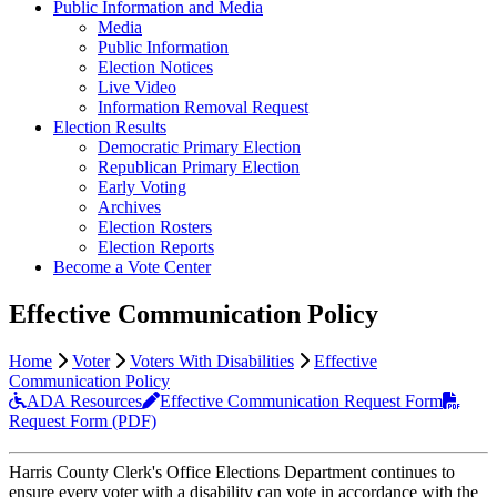
Public Information and Media
Media
Public Information
Election Notices
Live Video
Information Removal Request
Election Results
Democratic Primary Election
Republican Primary Election
Early Voting
Archives
Election Rosters
Election Reports
Become a Vote Center
Effective Communication Policy
Home
Voter
Voters With Disabilities
Effective
Communication Policy
ADA Resources
Effective Communication Request Form
Request Form (PDF)
Harris County Clerk's Office Elections Department continues to
ensure every voter with a disability can vote in accordance with the