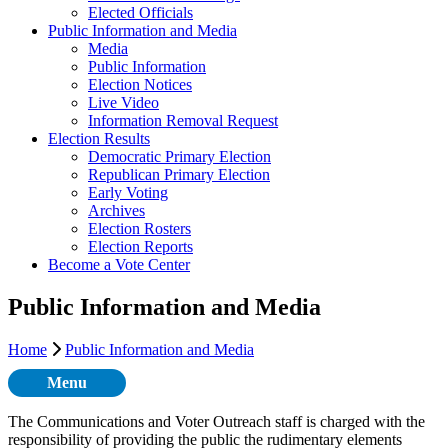
Elected Officials
Public Information and Media
Media
Public Information
Election Notices
Live Video
Information Removal Request
Election Results
Democratic Primary Election
Republican Primary Election
Early Voting
Archives
Election Rosters
Election Reports
Become a Vote Center
Public Information and Media
Home
Public Information and Media
Menu
The Communications and Voter Outreach staff is charged with the
responsibility of providing the public the rudimentary elements