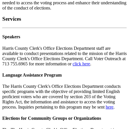
needed to access the voting process and enhance their understanding
of the conduct of elections.
Services
Speakers
Harris County Clerk's Office Elections Department staff are
available to conduct presentations related to the mission of the Harris
County Clerk's Office Elections Department. Call Voter Outreach at
713 755.6965 for more information or
click here
.
Language Assistance Program
The Harris County Clerk's Office Elections Department conducts
specific programs with the objective of providing limited English
proficient voters who are covered by section 203 of the Voting
Rights Act, the information and assistance to access the voting
process. Inquiries pertaining to this program may be sent
here
.
Elections for Community Groups or Organizations