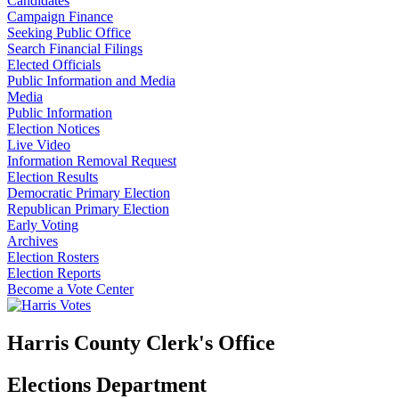
Candidates
Campaign Finance
Seeking Public Office
Search Financial Filings
Elected Officials
Public Information and Media
Media
Public Information
Election Notices
Live Video
Information Removal Request
Election Results
Democratic Primary Election
Republican Primary Election
Early Voting
Archives
Election Rosters
Election Reports
Become a Vote Center
Harris County Clerk's Office
Elections Department