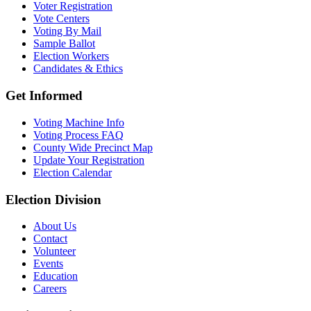
Voter Registration
Vote Centers
Voting By Mail
Sample Ballot
Election Workers
Candidates & Ethics
Get Informed
Voting Machine Info
Voting Process FAQ
County Wide Precinct Map
Update Your Registration
Election Calendar
Election Division
​About Us
Contact
Volunteer
Events
Education
Careers