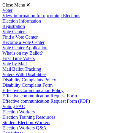
Close Menu
Voter
View information for upcoming Elections
Election Information
Registration
Vote Centers
Find a Vote Center
Become a Vote Center
Vote Center Application
What's on my Ballot?
First-Time Voters
Vote by Mail
Mail Ballot Tracking
Voters With Disabilities
Disability Complaints Policy
Disability Complaint Form
Effective Communication Policy
Effective communication Request Form
Effective communication Request Form (PDF)
Voting FAQ
Election Workers
Election Training Resources
Student Election Workers
Election Workers Q&A