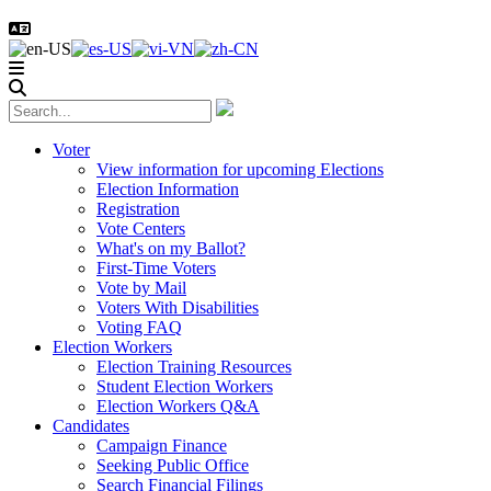
Voter
View information for upcoming Elections
Election Information
Registration
Vote Centers
What's on my Ballot?
First-Time Voters
Vote by Mail
Voters With Disabilities
Voting FAQ
Election Workers
Election Training Resources
Student Election Workers
Election Workers Q&A
Candidates
Campaign Finance
Seeking Public Office
Search Financial Filings