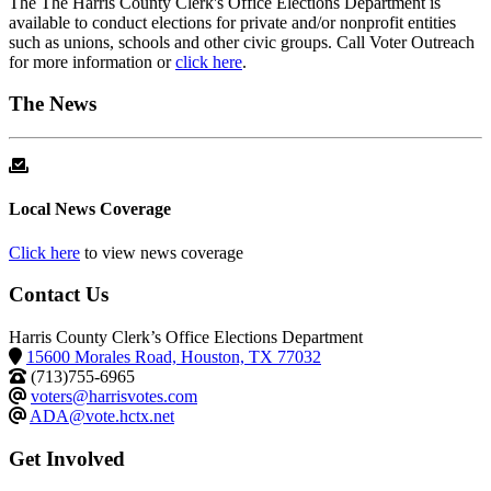
The The Harris County Clerk's Office Elections Department is
available to conduct elections for private and/or nonprofit entities
such as unions, schools and other civic groups. Call Voter Outreach
for more information or
click here
.
The News
Local News Coverage
Click here
to view news coverage
Contact Us
Harris County Clerk’s Office Elections Department
15600 Morales Road, Houston, TX 77032
(713)755-6965
voters@harrisvotes.com
ADA@vote.hctx.net
Get Involved