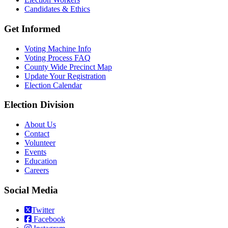
Candidates & Ethics
Get Informed
Voting Machine Info
Voting Process FAQ
County Wide Precinct Map
Update Your Registration
Election Calendar
Election Division
​About Us
Contact
Volunteer
Events
Education
Careers
Social Media
Twitter
Facebook