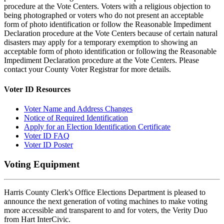
procedure at the Vote Centers. Voters with a religious objection to
being photographed or voters who do not present an acceptable
form of photo identification or follow the Reasonable Impediment
Declaration procedure at the Vote Centers because of certain natural
disasters may apply for a temporary exemption to showing an
acceptable form of photo identification or following the Reasonable
Impediment Declaration procedure at the Vote Centers. Please
contact your County Voter Registrar for more details.
Voter ID Resources
Voter Name and Address Changes
Notice of Required Identification
Apply for an Election Identification Certificate
Voter ID FAQ
Voter ID Poster
Voting Equipment
Harris County Clerk's Office Elections Department is pleased to
announce the next generation of voting machines to make voting
more accessible and transparent to and for voters, the Verity Duo
from Hart InterCivic.