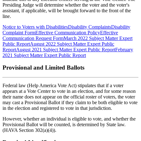
Presiding Judge will determine whether the voter and the voter's
assistant, if applicable, will be brought forward to the front of the
line.
Notice to Voters with Disabilities
Disability Complaints
Disability
Complaint Form
Effective Communication Policy
Effective
Communication Request Form
March 2022 Subject Matter Expert
Public Report
August 2022 Subject Matter Expert Public
Report
August 2021 Subject Matter Expert Public Report
February
2021 Subject Matter Expert Public Report
Provisional and Limited Ballots
Federal law (Help America Vote Act) stipulates that if a voter
appears at a Vote Center to vote in an election, and for some reason
their name does not appear on the official roster of voters, the voter
may cast a Provisional Ballot if they claim to be both eligible to vote
in the election and registered to vote in that jurisdiction.
However, whether an individual is eligible to vote, and whether the
Provisional Ballot will be counted, is determined by State law.
(HAVA Section 302(a)(4)).