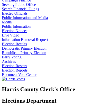
Campaign Finance
Seeking Public Office
Search Financial Filings
Elected Officials
Public Information and Media
Media
Public Information
Election Notices
Live Video
Information Removal Request
Election Results
Democratic Primary Election
Republican Primary Election
Early Voting
Archives
Election Rosters
Election Reports
Become a Vote Center
Harris County Clerk's Office
Elections Department