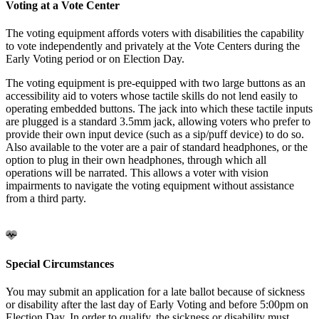
Voting at a Vote Center
The voting equipment affords voters with disabilities the capability
to vote independently and privately at the Vote Centers during the
Early Voting period or on Election Day.
The voting equipment is pre-equipped with two large buttons as an
accessibility aid to voters whose tactile skills do not lend easily to
operating embedded buttons. The jack into which these tactile inputs
are plugged is a standard 3.5mm jack, allowing voters who prefer to
provide their own input device (such as a sip/puff device) to do so.
Also available to the voter are a pair of standard headphones, or the
option to plug in their own headphones, through which all
operations will be narrated. This allows a voter with vision
impairments to navigate the voting equipment without assistance
from a third party.
Special Circumstances
You may submit an application for a late ballot because of sickness
or disability after the last day of Early Voting and before 5:00pm on
Election Day. In order to qualify, the sickness or disability must