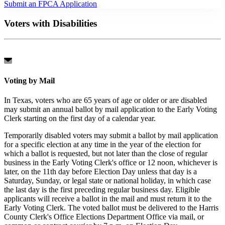
Submit an FPCA Application
Voters with Disabilities
Voting by Mail
In Texas, voters who are 65 years of age or older or are disabled
may submit an annual ballot by mail application to the Early Voting
Clerk starting on the first day of a calendar year.
Temporarily disabled voters may submit a ballot by mail application
for a specific election at any time in the year of the election for
which a ballot is requested, but not later than the close of regular
business in the Early Voting Clerk's office or 12 noon, whichever is
later, on the 11th day before Election Day unless that day is a
Saturday, Sunday, or legal state or national holiday, in which case
the last day is the first preceding regular business day. Eligible
applicants will receive a ballot in the mail and must return it to the
Early Voting Clerk. The voted ballot must be delivered to the Harris
County Clerk's Office Elections Department Office via mail, or