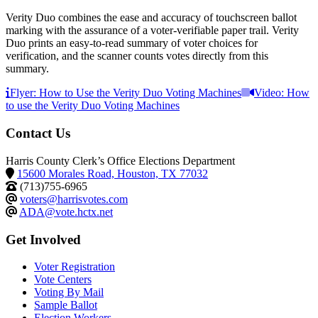
Verity Duo combines the ease and accuracy of touchscreen ballot
marking with the assurance of a voter-verifiable paper trail. Verity
Duo prints an easy-to-read summary of voter choices for
verification, and the scanner counts votes directly from this
summary.
Flyer: How to Use the Verity Duo Voting Machines
Video: How
to use the Verity Duo Voting Machines
Contact Us
Harris County Clerk’s Office Elections Department
15600 Morales Road, Houston, TX 77032
(713)755-6965
voters@harrisvotes.com
ADA@vote.hctx.net
Get Involved
Voter Registration
Vote Centers
Voting By Mail
Sample Ballot
Election Workers