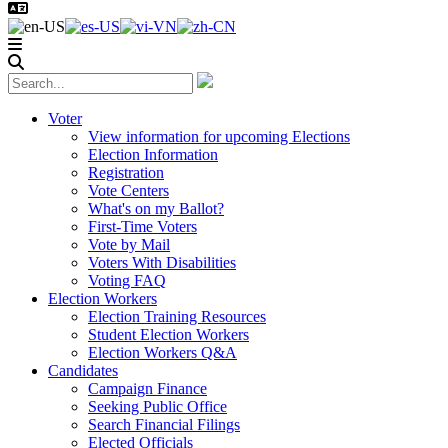
Voter
View information for upcoming Elections
Election Information
Registration
Vote Centers
What's on my Ballot?
First-Time Voters
Vote by Mail
Voters With Disabilities
Voting FAQ
Election Workers
Election Training Resources
Student Election Workers
Election Workers Q&A
Candidates
Campaign Finance
Seeking Public Office
Search Financial Filings
Elected Officials