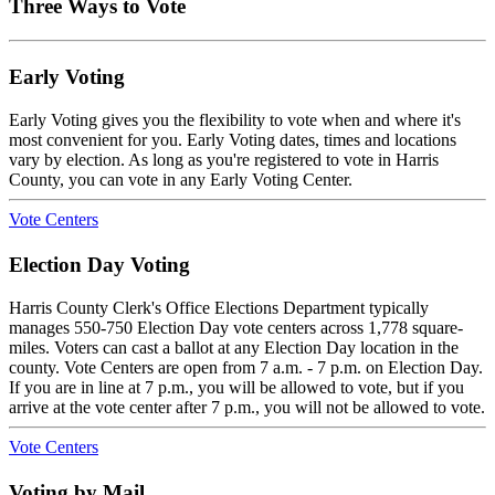
Three Ways to Vote
Early Voting
Early Voting gives you the flexibility to vote when and where it's
most convenient for you. Early Voting dates, times and locations
vary by election. As long as you're registered to vote in Harris
County, you can vote in any Early Voting Center.
Vote Centers
Election Day Voting
Harris County Clerk's Office Elections Department typically
manages 550-750 Election Day vote centers across 1,778 square-
miles. Voters can cast a ballot at any Election Day location in the
county. Vote Centers are open from 7 a.m. - 7 p.m. on Election Day.
If you are in line at 7 p.m., you will be allowed to vote, but if you
arrive at the vote center after 7 p.m., you will not be allowed to vote.
Vote Centers
Voting by Mail