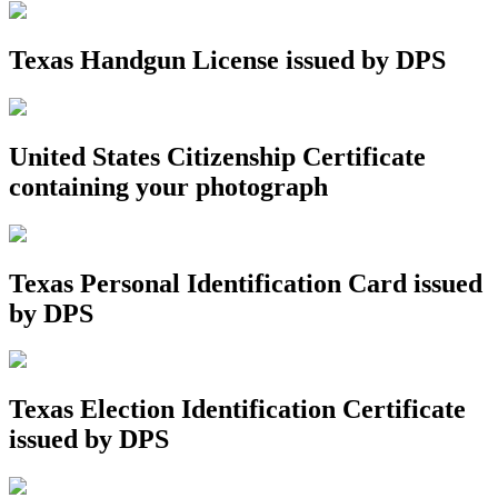
Texas Handgun License issued by DPS
United States Citizenship Certificate
containing your photograph
Texas Personal Identification Card issued
by DPS
Texas Election Identification Certificate
issued by DPS