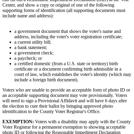
Center, and show a copy or original of one of the following
supporting forms of identification (all supporting documents must
include name and address):
a government document that shows the voter's name and
address, including the voter's voter registration certificate;
a current utility bill;
a bank statement;
a government check;
a paycheck; or
a certified domestic (from a U.S. state or territory) birth
certificate or a document confirming birth admissible in a
court of law, which establishes the voter's identity (which may
include a foreign birth document).
Voters who are unable to provide an acceptable form of photo ID or
an acceptable supporting document may vote provisionally. Voters
will need to sign a Provisional Affidavit and will have 6 days after
the election to cure their ballot by bringing approved photo
identification to the County Voter Registrar's Office.
EXEMPTION:
Voters with a disability may apply with the County
Voter Registrar for a permanent exemption to showing acceptable
photo ID or following the Reasonable Impediment Declaration