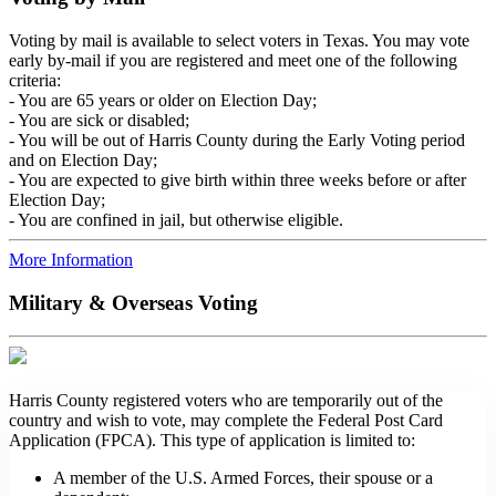
Voting by mail is available to select voters in Texas. You may vote
early by-mail if you are registered and meet one of the following
criteria:
- You are 65 years or older on Election Day;
- You are sick or disabled;
- You will be out of Harris County during the Early Voting period
and on Election Day;
- You are expected to give birth within three weeks before or after
Election Day;
- You are confined in jail, but otherwise eligible.
More Information
Military & Overseas Voting
Harris County registered voters who are temporarily out of the
country and wish to vote, may complete the Federal Post Card
Application (FPCA). This type of application is limited to:
A member of the U.S. Armed Forces, their spouse or a