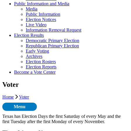
Public Information and Media
Media
Public Information
Election Notices
Live Video
Information Removal Request
Election Results
Democratic Primary Election
Republican Primary Election
Early Voting
Archives
Election Rosters
Election Reports
Become a Vote Center
Voter
Home
Voter
Menu
Texas has Election Days the first Saturday of every May and the
first Tuesday after the first Monday of every November.