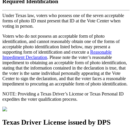
Required Identification
Under Texas law, voters who possess one of the seven acceptable
forms of photo ID must present that ID at the Vote Center when
voting in person.
Voters who do not possess an acceptable form of photo
identification, and cannot reasonably obtain one of the forms of
acceptable photo identification listed below, may present a
supporting form of identification and execute a
Reasonable
Impediment Declaration
. Please note the voter’s reasonable
impediment to obtaining an acceptable form of photo identification,
stating that the information contained in the declaration is true, that
the voter is the same individual personally appearing at the Vote
Center to sign the declaration, and that the voter faces a reasonable
impediment to procuring an acceptable form of photo identification.
NOTE: Providing a Texas Driver’s License or Texas Personal ID
expedites the voter qualification process.
Texas Driver License issued by DPS