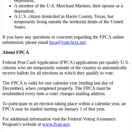
dependent;
A member of the U.S. Merchant Marines, their spouse or a
dependent;
A U.S. citizen domiciled in Harris County, Texas, but
temporarily living outside the territorial limits of the United
States.
If you have any questions or concerns regarding the FPCA online
submission; please email
fpca@vote.hctx.net
.
About FPCA
Federal Post Card Application (FPCA) applications pre-qualify U.S.
citizens who are temporarily outside of the country to automatically
receive ballots for all elections in which they qualify to vote.
The FPCA is valid for one calendar year (ending last day of
December), when completed properly. The FPCA must be
resubmitted every time a voter changes mailing address.
To participate in an election taking place within a calendar year, an
FPCA may be mailed starting on January 1 of that year.
For additional information visit the Federal Voting Assistance
Program’s website at
www.fvap.gov
.