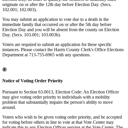
originate on or after the 12th day before Election Day. (Secs.
102.001; 102.003).
You may submit an application to vote due to a death in the
immediate family that occurred on or after the 5th day before
Election Day and you will be absent from the county on Election
Day. (Secs. 103.001; 103.003b).
Voters are required to submit an application for these specific
instances. Please contact the Harris County Clerk's Office Elections
Department at 713-755-6965 with any questions.
Notice of Voting Order Priority
Pursuant to Section 63.0013, Election Code: An Election Officer
may give voting order priority to individuals with a mobility
problem that substantially impairs the person's ability to move
around.
Voters who wish to be given voting order priority, and be accepted
for voting before others in line to vote at that Vote Center may
indicate this to any Election Officer serving at the Vote Center. The