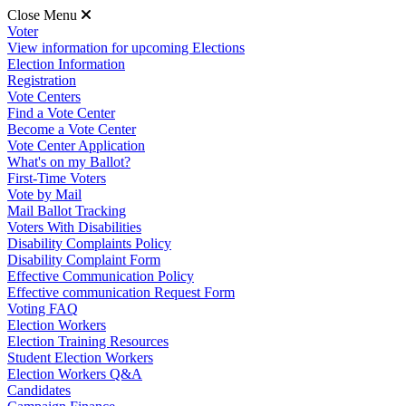
Close Menu
Voter
View information for upcoming Elections
Election Information
Registration
Vote Centers
Find a Vote Center
Become a Vote Center
Vote Center Application
What's on my Ballot?
First-Time Voters
Vote by Mail
Mail Ballot Tracking
Voters With Disabilities
Disability Complaints Policy
Disability Complaint Form
Effective Communication Policy
Effective communication Request Form
Voting FAQ
Election Workers
Election Training Resources
Student Election Workers
Election Workers Q&A
Candidates