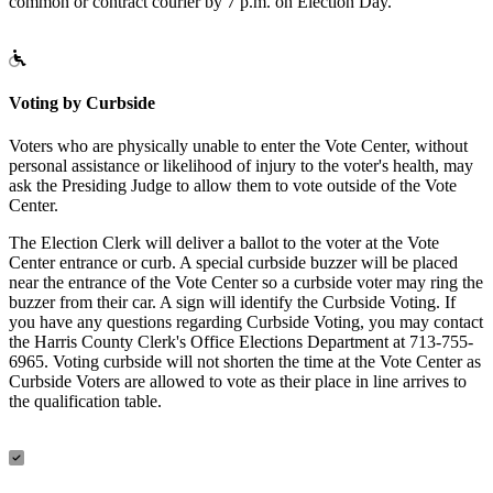
common or contract courier by 7 p.m. on Election Day.
Voting by Curbside
Voters who are physically unable to enter the Vote Center, without
personal assistance or likelihood of injury to the voter's health, may
ask the Presiding Judge to allow them to vote outside of the Vote
Center.
The Election Clerk will deliver a ballot to the voter at the Vote
Center entrance or curb. A special curbside buzzer will be placed
near the entrance of the Vote Center so a curbside voter may ring the
buzzer from their car. A sign will identify the Curbside Voting. If
you have any questions regarding Curbside Voting, you may contact
the Harris County Clerk's Office Elections Department at 713-755-
6965. Voting curbside will not shorten the time at the Vote Center as
Curbside Voters are allowed to vote as their place in line arrives to
the qualification table.