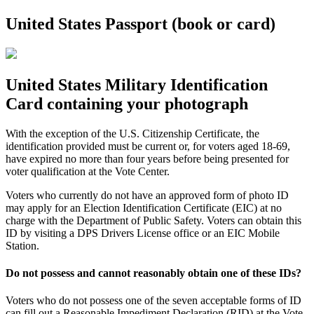
United States Passport (book or card)
United States Military Identification
Card containing your photograph
With the exception of the U.S. Citizenship Certificate, the
identification provided must be current or, for voters aged 18-69,
have expired no more than four years before being presented for
voter qualification at the Vote Center.
Voters who currently do not have an approved form of photo ID
may apply for an Election Identification Certificate (EIC) at no
charge with the Department of Public Safety. Voters can obtain this
ID by visiting a DPS Drivers License office or an EIC Mobile
Station.
Do not possess and cannot reasonably obtain one of these IDs?
Voters who do not possess one of the seven acceptable forms of ID
can fill out a Reasonable Impediment Declaration (RID) at the Vote