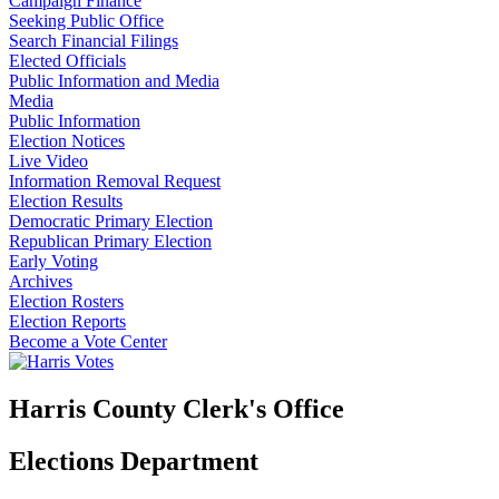
Campaign Finance
Seeking Public Office
Search Financial Filings
Elected Officials
Public Information and Media
Media
Public Information
Election Notices
Live Video
Information Removal Request
Election Results
Democratic Primary Election
Republican Primary Election
Early Voting
Archives
Election Rosters
Election Reports
Become a Vote Center
Harris County Clerk's Office
Elections Department