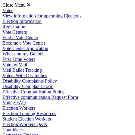
Close Menu
Voter
View information for upcoming Elections
Election Information
Registration
Vote Centers
Find a Vote Center
Become a Vote Center
Vote Center Application
What's on my Ballot?
First-Time Voters
Vote by Mail
Mail Ballot Tracking
Voters With Disabilities
Disability Complaints Policy
Disability Complaint Form
Effective Communication Policy
Effective communication Request Form
Voting FAQ
Election Workers
Election Training Resources
Student Election Workers
Election Workers Q&A
Candidates