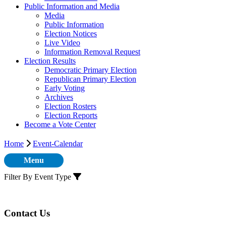
Public Information and Media
Media
Public Information
Election Notices
Live Video
Information Removal Request
Election Results
Democratic Primary Election
Republican Primary Election
Early Voting
Archives
Election Rosters
Election Reports
Become a Vote Center
Home
Event-Calendar
Menu
Filter By Event Type
Contact Us