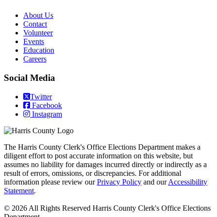
​About Us
Contact
Volunteer
Events
Education
Careers
Social Media
Twitter
Facebook
Instagram
The Harris County Clerk's Office Elections Department makes a
diligent effort to post accurate information on this website, but
assumes no liability for damages incurred directly or indirectly as a
result of errors, omissions, or discrepancies. For additional
information please review our
Privacy Policy
and our
Accessibility
Statement
.
© 2026 All Rights Reserved Harris County Clerk's Office Elections
Department.