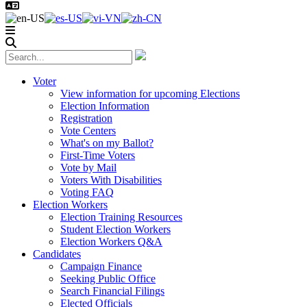
Voter
View information for upcoming Elections
Election Information
Registration
Vote Centers
What's on my Ballot?
First-Time Voters
Vote by Mail
Voters With Disabilities
Voting FAQ
Election Workers
Election Training Resources
Student Election Workers
Election Workers Q&A
Candidates
Campaign Finance
Seeking Public Office
Search Financial Filings
Elected Officials