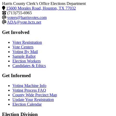
Harris County Clerk’s Office Elections Department
15600 Morales Road, Houston, TX 77032
(713)755-6965
voters@harrisvotes.com
ADA@vote.hctx.net
Get Involved
Voter Registration
Vote Centers
Voting By Mail
Sample Ballot
Election Workers
Candidates & Ethics
Get Informed
Voting Machine Info
Voting Process FAQ
County Wide Precinct Map
Update Your Registration
Election Calendar
Election Division