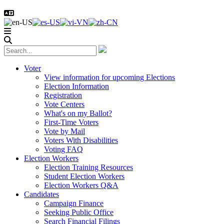
Voter
View information for upcoming Elections
Election Information
Registration
Vote Centers
What's on my Ballot?
First-Time Voters
Vote by Mail
Voters With Disabilities
Voting FAQ
Election Workers
Election Training Resources
Student Election Workers
Election Workers Q&A
Candidates
Campaign Finance
Seeking Public Office
Search Financial Filings