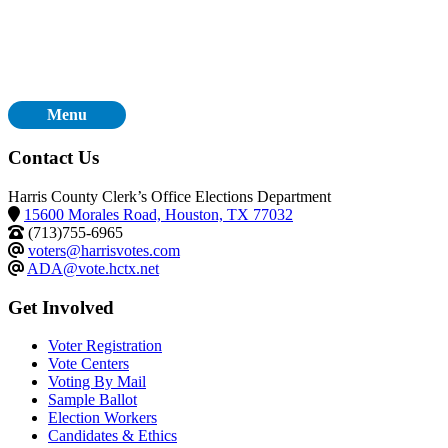
Menu
Contact Us
Harris County Clerk’s Office Elections Department
15600 Morales Road, Houston, TX 77032
(713)755-6965
voters@harrisvotes.com
ADA@vote.hctx.net
Get Involved
Voter Registration
Vote Centers
Voting By Mail
Sample Ballot
Election Workers
Candidates & Ethics