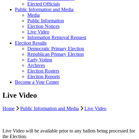
Elected Officials
Public Information and Media
Media
Public Information
Election Notices
Live Video
Information Removal Request
Election Results
Democratic Primary Election
Republican Primary Election
Early Voting
Archives
Election Rosters
Election Reports
Become a Vote Center
Live Video
Home
Public Information and Media
Live Video
Live Video will be available prior to any ballots being processed for
the Election.