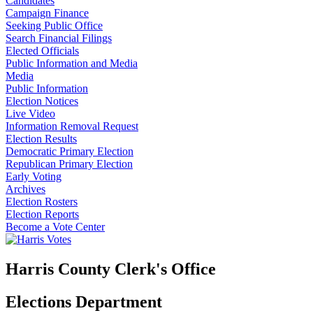
Candidates
Campaign Finance
Seeking Public Office
Search Financial Filings
Elected Officials
Public Information and Media
Media
Public Information
Election Notices
Live Video
Information Removal Request
Election Results
Democratic Primary Election
Republican Primary Election
Early Voting
Archives
Election Rosters
Election Reports
Become a Vote Center
Harris County Clerk's Office
Elections Department