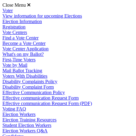
Close Menu
Voter
View information for upcoming Elections
Election Information
Registration
Vote Centers
Find a Vote Center
Become a Vote Center
Vote Center Application
What's on my Ballot?
First-Time Voters
Vote by Mail
Mail Ballot Tracking
Voters With Disabilities
Disability Complaints Policy
Disability Complaint Form
Effective Communication Policy
Effective communication Request Form
Effective communication Request Form (PDF)
Voting FAQ
Election Workers
Election Training Resources
Student Election Workers
Election Workers Q&A