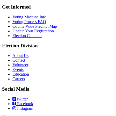
Get Informed
Voting Machine Info
Voting Process FAQ
County Wide Precinct Map
Update Your Registration
Election Calendar
Election Division
​About Us
Contact
Volunteer
Events
Education
Careers
Social Media
Twitter
Facebook
Instagram