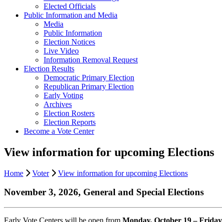
Elected Officials
Public Information and Media
Media
Public Information
Election Notices
Live Video
Information Removal Request
Election Results
Democratic Primary Election
Republican Primary Election
Early Voting
Archives
Election Rosters
Election Reports
Become a Vote Center
View information for upcoming Elections
Home
Voter
View information for upcoming Elections
November 3, 2026, General and Special Elections
Early Vote Centers will be open from
Monday, October 19 – Friday