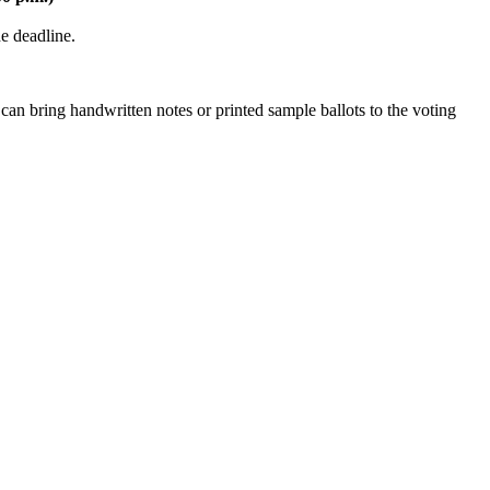
the deadline.
can bring handwritten notes or printed sample ballots to the voting