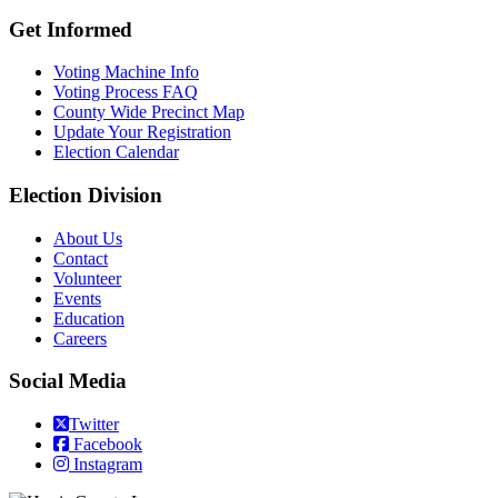
Get Informed
Voting Machine Info
Voting Process FAQ
County Wide Precinct Map
Update Your Registration
Election Calendar
Election Division
​About Us
Contact
Volunteer
Events
Education
Careers
Social Media
Twitter
Facebook
Instagram