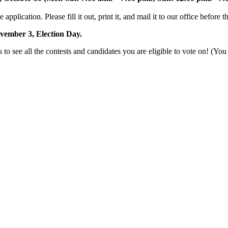
e application. Please fill it out, print it, and mail it to our office before 
vember 3, Election Day.
o see all the contests and candidates you are eligible to vote on! (You 