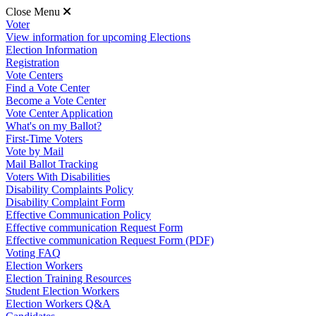
Close Menu
Voter
View information for upcoming Elections
Election Information
Registration
Vote Centers
Find a Vote Center
Become a Vote Center
Vote Center Application
What's on my Ballot?
First-Time Voters
Vote by Mail
Mail Ballot Tracking
Voters With Disabilities
Disability Complaints Policy
Disability Complaint Form
Effective Communication Policy
Effective communication Request Form
Effective communication Request Form (PDF)
Voting FAQ
Election Workers
Election Training Resources
Student Election Workers
Election Workers Q&A