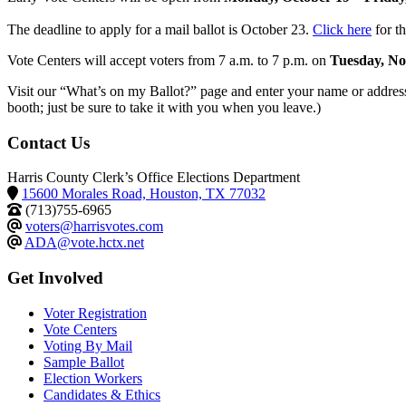
The deadline to apply for a mail ballot is October 23.
Click here
for th
Vote Centers will accept voters from 7 a.m. to 7 p.m. on
Tuesday, No
Visit our “What’s on my Ballot?” page and enter your name or address t
booth; just be sure to take it with you when you leave.)
Contact Us
Harris County Clerk’s Office Elections Department
15600 Morales Road, Houston, TX 77032
(713)755-6965
voters@harrisvotes.com
ADA@vote.hctx.net
Get Involved
Voter Registration
Vote Centers
Voting By Mail
Sample Ballot
Election Workers
Candidates & Ethics