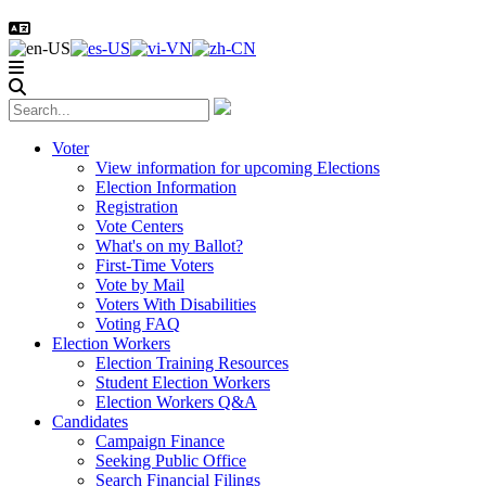
Voter
View information for upcoming Elections
Election Information
Registration
Vote Centers
What's on my Ballot?
First-Time Voters
Vote by Mail
Voters With Disabilities
Voting FAQ
Election Workers
Election Training Resources
Student Election Workers
Election Workers Q&A
Candidates
Campaign Finance
Seeking Public Office
Search Financial Filings