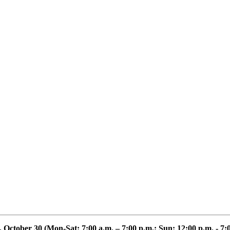
, October 30
(Mon-Sat: 7:00 a.m. – 7:00 p.m.; Sun: 12:00 p.m. - 7: