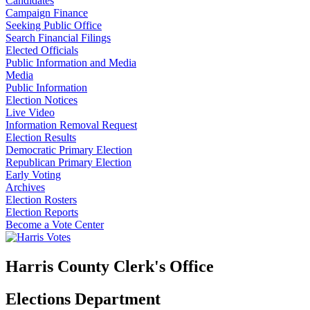
Candidates
Campaign Finance
Seeking Public Office
Search Financial Filings
Elected Officials
Public Information and Media
Media
Public Information
Election Notices
Live Video
Information Removal Request
Election Results
Democratic Primary Election
Republican Primary Election
Early Voting
Archives
Election Rosters
Election Reports
Become a Vote Center
Harris County Clerk's Office
Elections Department