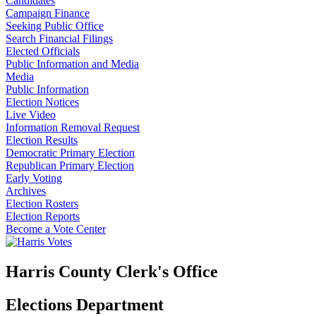
Candidates
Campaign Finance
Seeking Public Office
Search Financial Filings
Elected Officials
Public Information and Media
Media
Public Information
Election Notices
Live Video
Information Removal Request
Election Results
Democratic Primary Election
Republican Primary Election
Early Voting
Archives
Election Rosters
Election Reports
Become a Vote Center
Harris County Clerk's Office
Elections Department