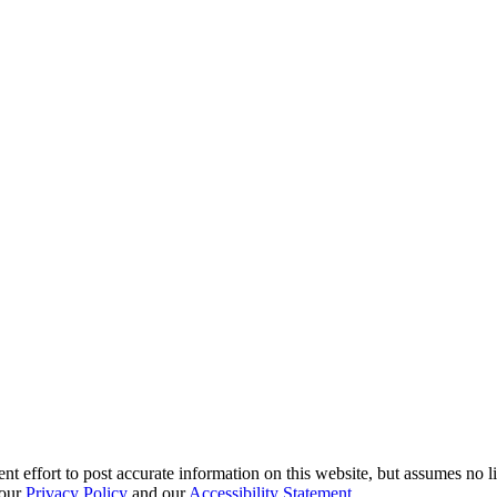
effort to post accurate information on this website, but assumes no liabi
 our
Privacy Policy
and our
Accessibility Statement
.