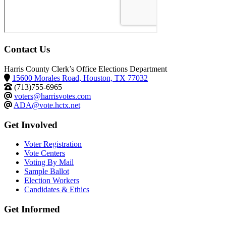
Contact Us
Harris County Clerk’s Office Elections Department
15600 Morales Road, Houston, TX 77032
(713)755-6965
voters@harrisvotes.com
ADA@vote.hctx.net
Get Involved
Voter Registration
Vote Centers
Voting By Mail
Sample Ballot
Election Workers
Candidates & Ethics
Get Informed