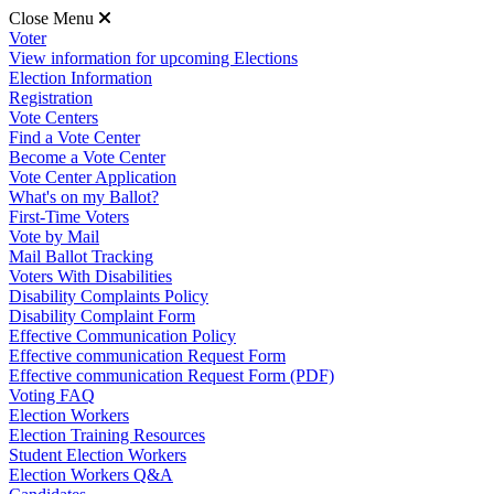
Close Menu
Voter
View information for upcoming Elections
Election Information
Registration
Vote Centers
Find a Vote Center
Become a Vote Center
Vote Center Application
What's on my Ballot?
First-Time Voters
Vote by Mail
Mail Ballot Tracking
Voters With Disabilities
Disability Complaints Policy
Disability Complaint Form
Effective Communication Policy
Effective communication Request Form
Effective communication Request Form (PDF)
Voting FAQ
Election Workers
Election Training Resources
Student Election Workers
Election Workers Q&A