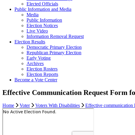
Elected Officials
Public Information and Media
Media
Public Information
Election Notices
Live Video
Information Removal Request
Election Results
Democratic Primary Election
Republican Primary Election
Early Voting
Archives
Election Rosters
Election Reports
Become a Vote Center
Effective Communication Request Form fo
Home
Voter
Voters With Disabilities
Effective communication