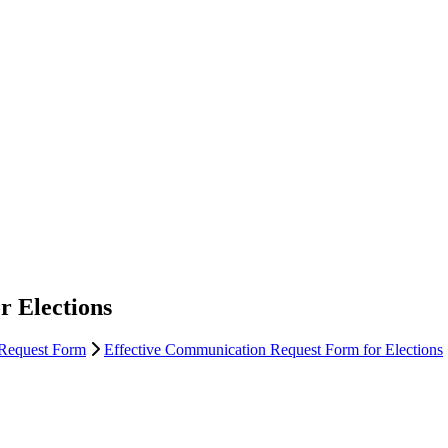
r Elections
 Request Form
Effective Communication Request Form for Elections