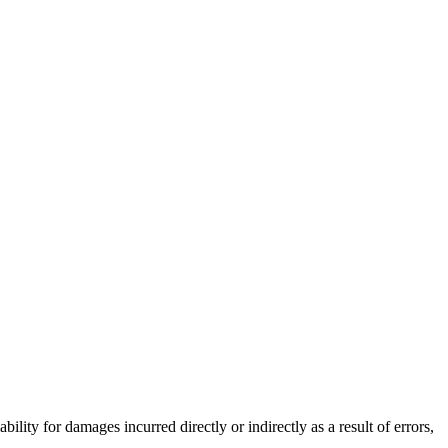
lity for damages incurred directly or indirectly as a result of errors,