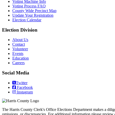
Voting Machine Info
Voting Process FAQ
County Wide Precinct Map
Update Your Registration
Election Calendar
Election Division
​About Us
Contact
Volunteer
Events
Education
Careers
Social Media
Twitter
Facebook
Instagram
The Harris County Clerk's Office Elections Department makes a diligent 
omissions, or discrepancies. For additional information please review