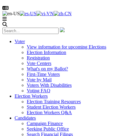
Voter
View information for upcoming Elections
Election Information
Registration
Vote Centers
What's on my Ballot?
First-Time Voters
Vote by Mail
Voters With Disabilities
Voting FAQ
Election Workers
Election Training Resources
Student Election Workers
Election Workers Q&A
Candidates
Campaign Finance
Seeking Public Office
Search Financial Filings