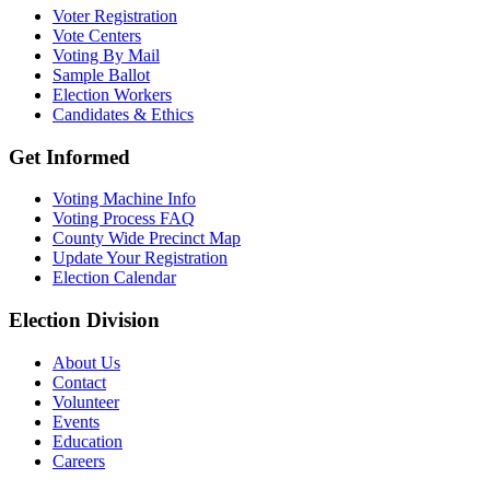
Voter Registration
Vote Centers
Voting By Mail
Sample Ballot
Election Workers
Candidates & Ethics
Get Informed
Voting Machine Info
Voting Process FAQ
County Wide Precinct Map
Update Your Registration
Election Calendar
Election Division
​About Us
Contact
Volunteer
Events
Education
Careers