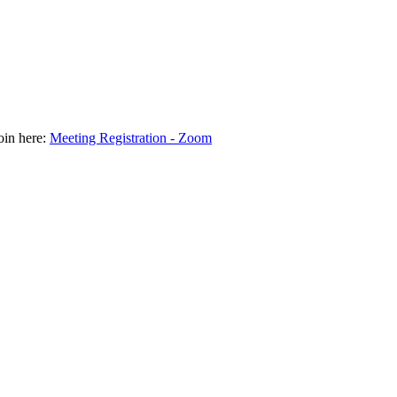
join here:
Meeting Registration - Zoom