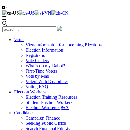
Voter
View information for upcoming Elections
Election Information
Registration
Vote Centers
What's on my Ballot?
First-Time Voters
Vote by Mail
Voters With Disabilities
Voting FAQ
Election Workers
Election Training Resources
Student Election Workers
Election Workers Q&A
Candidates
Campaign Finance
Seeking Public Office
Search Financial Filings