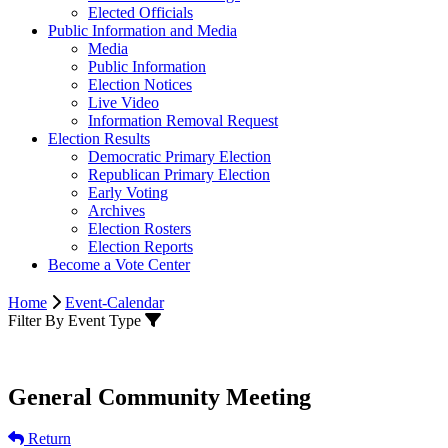
Elected Officials
Public Information and Media
Media
Public Information
Election Notices
Live Video
Information Removal Request
Election Results
Democratic Primary Election
Republican Primary Election
Early Voting
Archives
Election Rosters
Election Reports
Become a Vote Center
Home
Event-Calendar
Filter By Event Type
General Community Meeting
Return