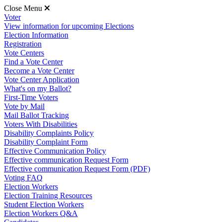
Close Menu
Voter
View information for upcoming Elections
Election Information
Registration
Vote Centers
Find a Vote Center
Become a Vote Center
Vote Center Application
What's on my Ballot?
First-Time Voters
Vote by Mail
Mail Ballot Tracking
Voters With Disabilities
Disability Complaints Policy
Disability Complaint Form
Effective Communication Policy
Effective communication Request Form
Effective communication Request Form (PDF)
Voting FAQ
Election Workers
Election Training Resources
Student Election Workers
Election Workers Q&A