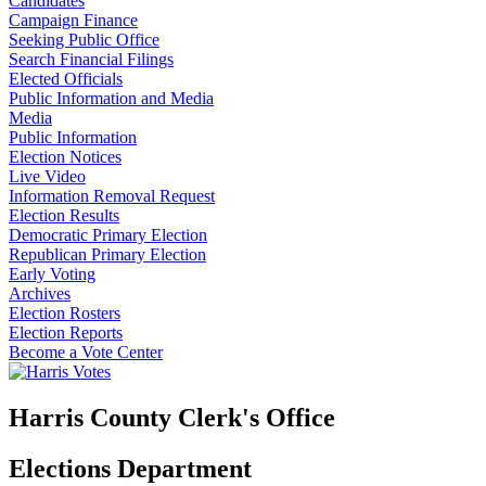
Candidates
Campaign Finance
Seeking Public Office
Search Financial Filings
Elected Officials
Public Information and Media
Media
Public Information
Election Notices
Live Video
Information Removal Request
Election Results
Democratic Primary Election
Republican Primary Election
Early Voting
Archives
Election Rosters
Election Reports
Become a Vote Center
Harris County Clerk's Office
Elections Department