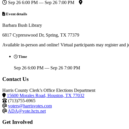
Sep 26 6:00 PM — Sep 26 7:00 PM
Event details
Barbara Bush Library
6817 Cypresswood Dr, Spring, TX 77379
Available in-person and online! Virtual participants may register and 
Time
Sep 26 6:00 PM — Sep 26 7:00 PM
Contact Us
Harris County Clerk’s Office Elections Department
15600 Morales Road, Houston, TX 77032
(713)755-6965
voters@harrisvotes.com
ADA@vote.hctx.net
Get Involved