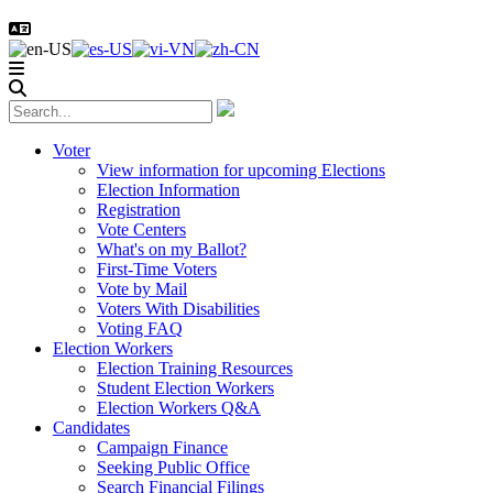
Voter
View information for upcoming Elections
Election Information
Registration
Vote Centers
What's on my Ballot?
First-Time Voters
Vote by Mail
Voters With Disabilities
Voting FAQ
Election Workers
Election Training Resources
Student Election Workers
Election Workers Q&A
Candidates
Campaign Finance
Seeking Public Office
Search Financial Filings