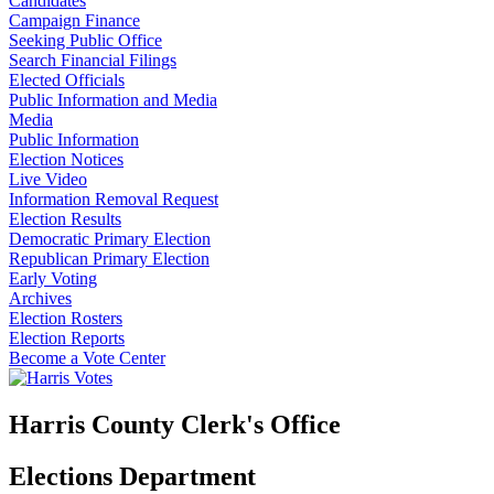
Candidates
Campaign Finance
Seeking Public Office
Search Financial Filings
Elected Officials
Public Information and Media
Media
Public Information
Election Notices
Live Video
Information Removal Request
Election Results
Democratic Primary Election
Republican Primary Election
Early Voting
Archives
Election Rosters
Election Reports
Become a Vote Center
Harris County Clerk's Office
Elections Department