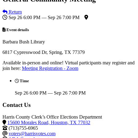
Return
Sep 26 6:00 PM — Sep 26 7:00 PM
Event details
Barbara Bush Library
6817 Cypresswood Dr, Spring, TX 77379
Available in-person and online! Virtual participants may register and
join here:
Meeting Registration - Zoom
Time
Sep 26 6:00 PM — Sep 26 7:00 PM
Contact Us
Harris County Clerk’s Office Elections Department
15600 Morales Road, Houston, TX 77032
(713)755-6965
voters@harrisvotes.com