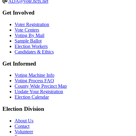
ADA@vote.hctx.net
Get Involved
Voter Registration
Vote Centers
Voting By Mail
Sample Ballot
Election Workers
Candidates & Ethics
Get Informed
Voting Machine Info
Voting Process FAQ
County Wide Precinct Map
Update Your Registration
Election Calendar
Election Division
​About Us
Contact
Volunteer