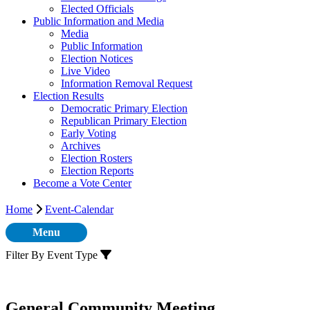
Elected Officials
Public Information and Media
Media
Public Information
Election Notices
Live Video
Information Removal Request
Election Results
Democratic Primary Election
Republican Primary Election
Early Voting
Archives
Election Rosters
Election Reports
Become a Vote Center
Home
Event-Calendar
Menu
Filter By Event Type
General Community Meeting