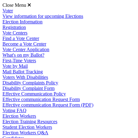
Close Menu
Voter
View information for upcoming Elections
Election Information
Registration
Vote Centers
Find a Vote Center
Become a Vote Center
Vote Center Application
What's on my Ballot?
First-Time Voters
Vote by Mail
Mail Ballot Tracking
Voters With Disabilities
Disability Complaints Policy
Disability Complaint Form
Effective Communication Policy
Effective communication Request Form
Effective communication Request Form (PDF)
Voting FAQ
Election Workers
Election Training Resources
Student Election Workers
Election Workers Q&A