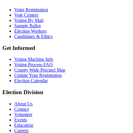
Voter Registration
Vote Centers
Voting By Mail
Sample Ballot
Election Workers
Candidates & Ethics
Get Informed
Voting Machine Info
Voting Process FAQ
County Wide Precinct Map
Update Your Registration
Election Calendar
Election Division
​About Us
Contact
Volunteer
Events
Education
Careers