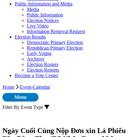
Public Information and Media
Media
Public Information
Election Notices
Live Video
Information Removal Request
Election Results
Democratic Primary Election
Republican Primary Election
Early Voting
Archives
Election Rosters
Election Reports
Become a Vote Center
Home
Event-Calendar
Menu
Filter By Event Type
Ngày Cuối Cùng Nộp Đơn xin Lá Phiếu