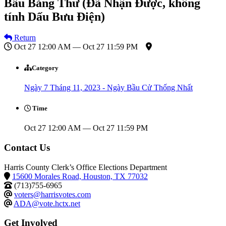
Bầu Bằng Thư (Đã Nhận Được, không
tính Dấu Bưu Điện)
Return
Oct 27 12:00 AM — Oct 27 11:59 PM
Category
Ngày 7 Tháng 11, 2023 - Ngày Bầu Cử Thống Nhất
Time
Oct 27 12:00 AM — Oct 27 11:59 PM
Contact Us
Harris County Clerk’s Office Elections Department
15600 Morales Road, Houston, TX 77032
(713)755-6965
voters@harrisvotes.com
ADA@vote.hctx.net
Get Involved