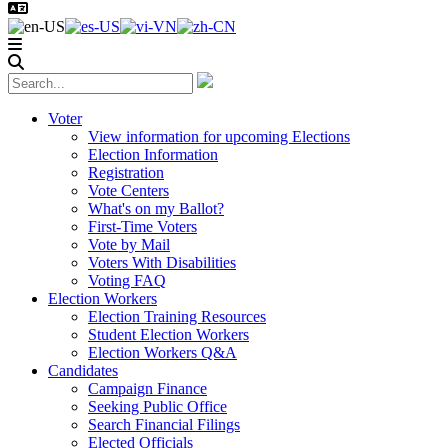
Voter
View information for upcoming Elections
Election Information
Registration
Vote Centers
What's on my Ballot?
First-Time Voters
Vote by Mail
Voters With Disabilities
Voting FAQ
Election Workers
Election Training Resources
Student Election Workers
Election Workers Q&A
Candidates
Campaign Finance
Seeking Public Office
Search Financial Filings
Elected Officials