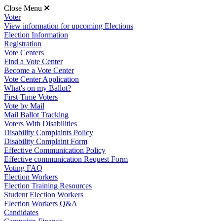
Close Menu
Voter
View information for upcoming Elections
Election Information
Registration
Vote Centers
Find a Vote Center
Become a Vote Center
Vote Center Application
What's on my Ballot?
First-Time Voters
Vote by Mail
Mail Ballot Tracking
Voters With Disabilities
Disability Complaints Policy
Disability Complaint Form
Effective Communication Policy
Effective communication Request Form
Voting FAQ
Election Workers
Election Training Resources
Student Election Workers
Election Workers Q&A
Candidates