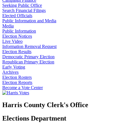
Campaign Finance
Seeking Public Office
Search Financial Filings
Elected Officials
Public Information and Media
Media
Public Information
Election Notices
Live Video
Information Removal Request
Election Results
Democratic Primary Election
Republican Primary Election
Early Voting
Archives
Election Rosters
Election Reports
Become a Vote Center
Harris County Clerk's Office
Elections Department