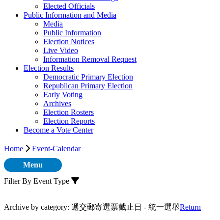
Elected Officials
Public Information and Media
Media
Public Information
Election Notices
Live Video
Information Removal Request
Election Results
Democratic Primary Election
Republican Primary Election
Early Voting
Archives
Election Rosters
Election Reports
Become a Vote Center
Home
Event-Calendar
Menu
Filter By Event Type
Archive by category:
遞交郵寄選票截止日 - 統一選舉
Return