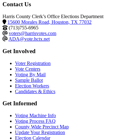
Contact Us
Harris County Clerk’s Office Elections Department
15600 Morales Road, Houston, TX 77032
(713)755-6965
voters@harrisvotes.com
ADA@vote.hctx.net
Get Involved
Voter Registration
Vote Centers
Voting By Mail
Sample Ballot
Election Workers
Candidates & Ethics
Get Informed
Voting Machine Info
Voting Process FAQ
County Wide Precinct Map
Update Your Registration
Election Calendar