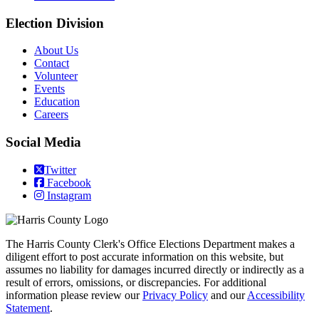
Election Division
​About Us
Contact
Volunteer
Events
Education
Careers
Social Media
Twitter
Facebook
Instagram
The Harris County Clerk's Office Elections Department makes a
diligent effort to post accurate information on this website, but
assumes no liability for damages incurred directly or indirectly as a
result of errors, omissions, or discrepancies. For additional
information please review our
Privacy Policy
and our
Accessibility
Statement
.