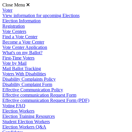
Close Menu
Voter
View information for upcoming Elections
Election Information
Registration
Vote Centers
Find a Vote Center
Become a Vote Center
Vote Center Application
What's on my Ballot?
First-Time Voters
Vote by Mail
Mail Ballot Tracking
Voters With Disabilities
Disability Complaints Policy
Disability Complaint Form
Effective Communication Policy
Effective communication Request Form
Effective communication Request Form (PDF)
Voting FAQ
Election Workers
Election Training Resources
Student Election Workers
Election Workers Q&A