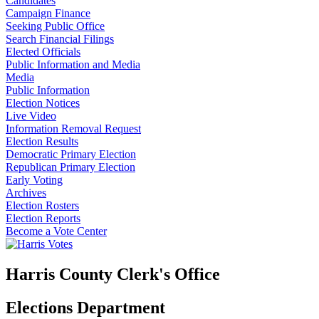
Candidates
Campaign Finance
Seeking Public Office
Search Financial Filings
Elected Officials
Public Information and Media
Media
Public Information
Election Notices
Live Video
Information Removal Request
Election Results
Democratic Primary Election
Republican Primary Election
Early Voting
Archives
Election Rosters
Election Reports
Become a Vote Center
Harris County Clerk's Office
Elections Department