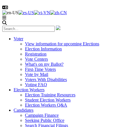
Voter
View information for upcoming Elections
Election Information
Registration
Vote Centers
What's on my Ballot?
First-Time Voters
Vote by Mail
Voters With Disabilities
Voting FAQ
Election Workers
Election Training Resources
Student Election Workers
Election Workers Q&A
Candidates
Campaign Finance
Seeking Public Office
Search Financial Filings