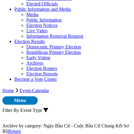
Elected Officials
Public Information and Media
Media
Public Information
Election Notices
Live Video
Information Removal Request
Election Results
Democratic Primary Election
Republican Primary Election
Early Voting
Archives
Election Rosters
Election Reports
Become a Vote Center
Home
Event-Calendar
Menu
Filter By Event Type
Archive by category:
Ngày Bầu Cử - Cuộc Bầu Cử Chung Kết Sơ
Bộ
Return