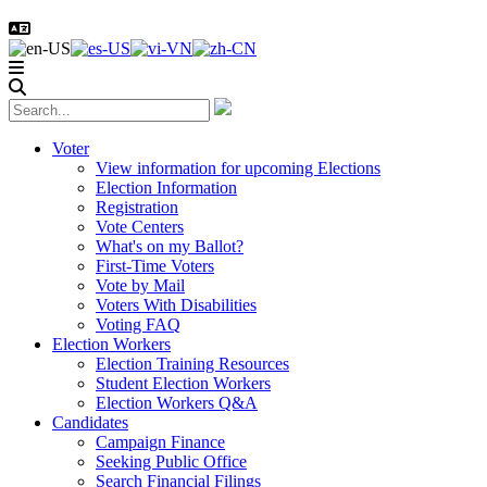
Voter
View information for upcoming Elections
Election Information
Registration
Vote Centers
What's on my Ballot?
First-Time Voters
Vote by Mail
Voters With Disabilities
Voting FAQ
Election Workers
Election Training Resources
Student Election Workers
Election Workers Q&A
Candidates
Campaign Finance
Seeking Public Office
Search Financial Filings