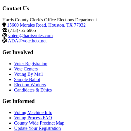
Contact Us
Harris County Clerk’s Office Elections Department
15600 Morales Road, Houston, TX 77032
(713)755-6965
voters@harrisvotes.com
ADA@vote.hctx.net
Get Involved
Voter Registration
Vote Centers
Voting By Mail
Sample Ballot
Election Workers
Candidates & Ethics
Get Informed
Voting Machine Info
Voting Process FAQ
County Wide Precinct Map
Update Your Registration