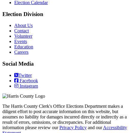
Election Calendar
Election Division
​About Us
Contact
Volunteer
Events
Education
Careers
Social Media
Twitter
Facebook
Instagram
The Harris County Clerk's Office Elections Department makes a
diligent effort to post accurate information on this website, but
assumes no liability for damages incurred directly or indirectly as a
result of errors, omissions, or discrepancies. For additional
information please review our
Privacy Policy
and our
Accessibility
Statement
.