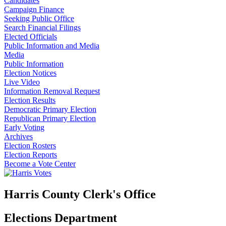
Candidates
Campaign Finance
Seeking Public Office
Search Financial Filings
Elected Officials
Public Information and Media
Media
Public Information
Election Notices
Live Video
Information Removal Request
Election Results
Democratic Primary Election
Republican Primary Election
Early Voting
Archives
Election Rosters
Election Reports
Become a Vote Center
Harris County Clerk's Office
Elections Department