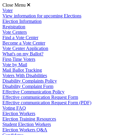
Close Menu
Voter
View information for upcoming Elections
Election Information
Registration
Vote Centers
Find a Vote Center
Become a Vote Center
Vote Center Application
What's on my Ballot?
First-Time Voters
Vote by Mail
Mail Ballot Tracking
Voters With Disabilities
Disability Complaints Policy
Disability Complaint Form
Effective Communication Policy
Effective communication Request Form
Effective communication Request Form (PDF)
Voting FAQ
Election Workers
Election Training Resources
Student Election Workers
Election Workers Q&A