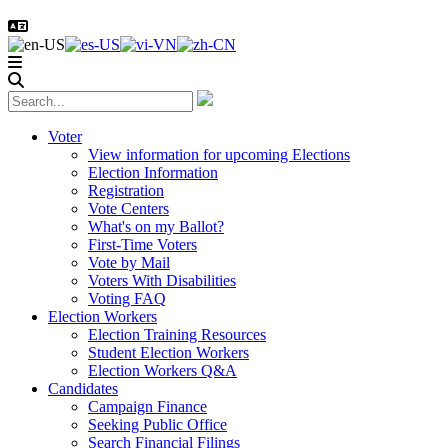
Voter
View information for upcoming Elections
Election Information
Registration
Vote Centers
What's on my Ballot?
First-Time Voters
Vote by Mail
Voters With Disabilities
Voting FAQ
Election Workers
Election Training Resources
Student Election Workers
Election Workers Q&A
Candidates
Campaign Finance
Seeking Public Office
Search Financial Filings