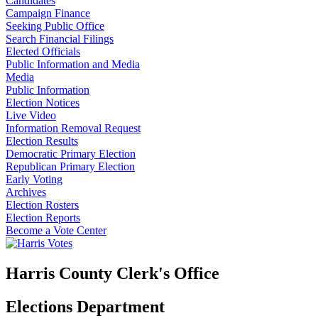
Candidates
Campaign Finance
Seeking Public Office
Search Financial Filings
Elected Officials
Public Information and Media
Media
Public Information
Election Notices
Live Video
Information Removal Request
Election Results
Democratic Primary Election
Republican Primary Election
Early Voting
Archives
Election Rosters
Election Reports
Become a Vote Center
Harris County Clerk's Office
Elections Department