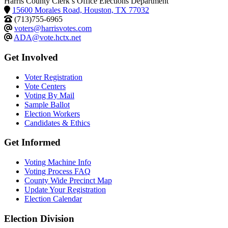
Harris County Clerk’s Office Elections Department
15600 Morales Road, Houston, TX 77032
(713)755-6965
voters@harrisvotes.com
ADA@vote.hctx.net
Get Involved
Voter Registration
Vote Centers
Voting By Mail
Sample Ballot
Election Workers
Candidates & Ethics
Get Informed
Voting Machine Info
Voting Process FAQ
County Wide Precinct Map
Update Your Registration
Election Calendar
Election Division