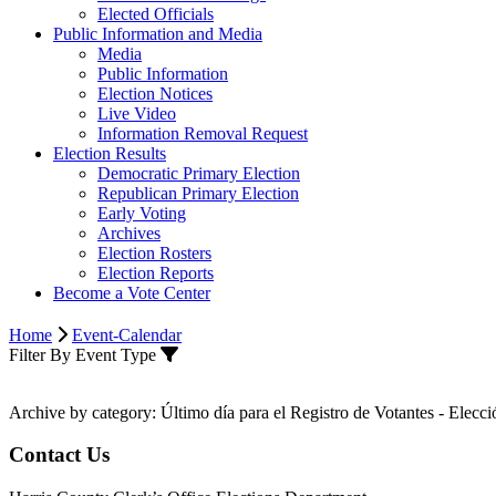
Elected Officials
Public Information and Media
Media
Public Information
Election Notices
Live Video
Information Removal Request
Election Results
Democratic Primary Election
Republican Primary Election
Early Voting
Archives
Election Rosters
Election Reports
Become a Vote Center
Home
Event-Calendar
Filter By Event Type
Archive by category:
Último día para el Registro de Votantes - Elecc
Contact Us