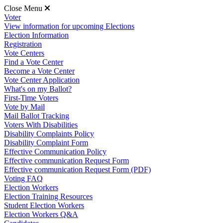
Close Menu
Voter
View information for upcoming Elections
Election Information
Registration
Vote Centers
Find a Vote Center
Become a Vote Center
Vote Center Application
What's on my Ballot?
First-Time Voters
Vote by Mail
Mail Ballot Tracking
Voters With Disabilities
Disability Complaints Policy
Disability Complaint Form
Effective Communication Policy
Effective communication Request Form
Effective communication Request Form (PDF)
Voting FAQ
Election Workers
Election Training Resources
Student Election Workers
Election Workers Q&A