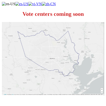
Vote centers coming soon